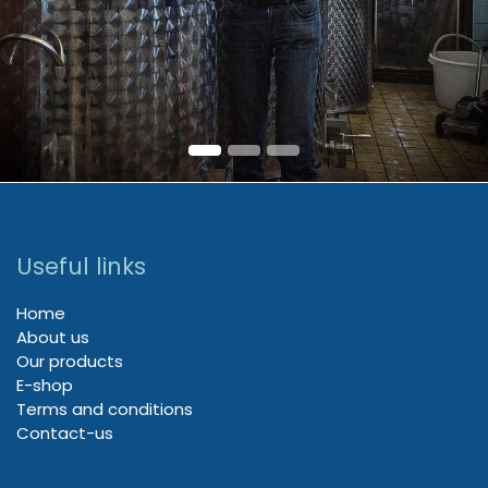
Useful links
Home
About us
Our products
E-shop
Terms and conditions
Contact-us