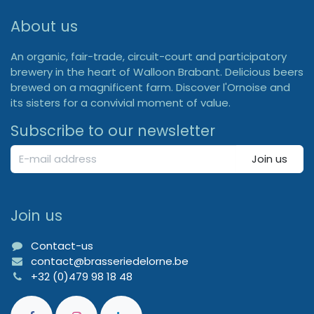
About us
An organic, fair-trade, circuit-court and participatory
brewery in the heart of Walloon Brabant. Delicious beers
brewed on a magnificent farm. Discover l'Ornoise and
its sisters for a convivial moment of value.
Subscribe to our newsletter
Join us
Join us
Contact-us
contact@brasseriedelorne.be
+32 (0)479 98 18 48