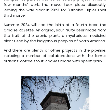
few months' work, the move took place discreetly,
leaving the way clear in 2023 for l'Ornoise Triple! Their
third marvel.
Summer 2024 will see the birth of a fourth beer: the
Ornoise RôZette. An original, sour, fruity beer made from
the fruit of the aronia plant, a mysterious medicinal
plant used by the indigenous peoples of North America.
And there are plenty of other projects in the pipeline,
including a number of collaborations with the farm's
artisans: coffee stout, cookies made with spent grain...