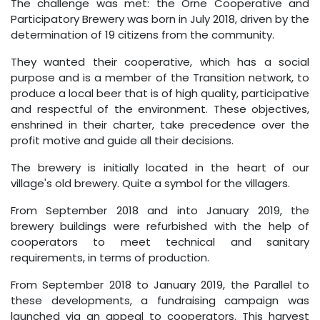
The challenge was met: the Orne Cooperative and
Participatory Brewery was born in July 2018, driven by the
determination of 19 citizens from the community.
They wanted their cooperative, which has a social
purpose and is a member of the Transition network, to
produce a local beer that is of high quality, participative
and respectful of the environment. These objectives,
enshrined in their charter, take precedence over the
profit motive and guide all their decisions.
The brewery is initially located in the heart of our
village's old brewery. Quite a symbol for the villagers.
From September 2018 and into January 2019, the
brewery buildings were refurbished with the help of
cooperators to meet technical and sanitary
requirements, in terms of production.
From September 2018 to January 2019, the Parallel to
these developments, a fundraising campaign was
launched via an appeal to cooperators. This harvest