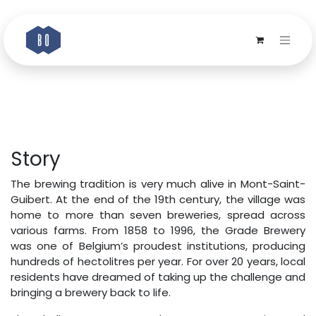
Skip to Content
Story
The brewing tradition is very much alive in Mont-Saint-
Guibert. At the end of the 19th century, the village was
home to more than seven breweries, spread across
various farms. From 1858 to 1996, the Grade Brewery
was one of Belgium’s proudest institutions, producing
hundreds of hectolitres per year. For over 20 years, local
residents have dreamed of taking up the challenge and
bringing a brewery back to life.