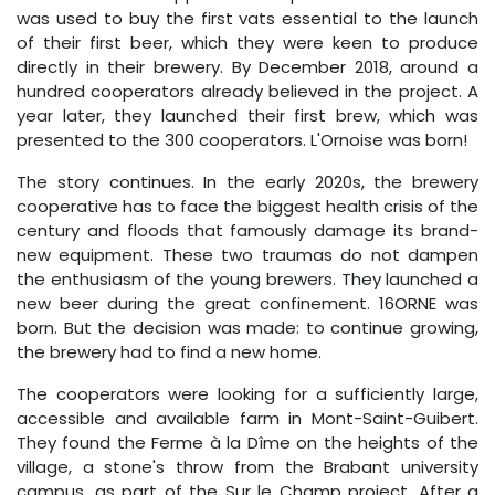
was used to buy the first vats essential to the launch
of their first beer, which they were keen to produce
directly in their brewery. By December 2018, around a
hundred cooperators already believed in the project. A
year later, they launched their first brew, which was
presented to the 300 cooperators. L'Ornoise was born!
The story continues. In the early 2020s, the brewery
cooperative has to face the biggest health crisis of the
century and floods that famously damage its brand-
new equipment. These two traumas do not dampen
the enthusiasm of the young brewers. They launched a
new beer during the great confinement. 16ORNE was
born. But the decision was made: to continue growing,
the brewery had to find a new home.
The cooperators were looking for a sufficiently large,
accessible and available farm in Mont-Saint-Guibert.
They found the Ferme à la Dîme on the heights of the
village, a stone's throw from the Brabant university
campus, as part of the Sur le Champ project. After a