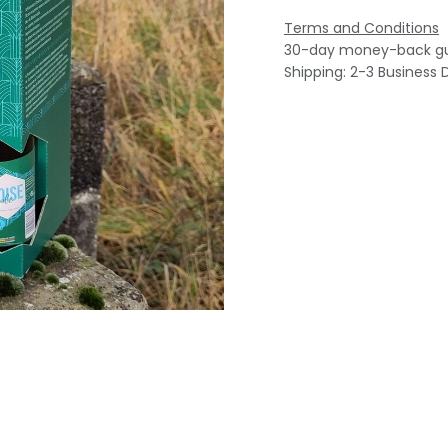
Terms and Conditions
30-day money-back g
Shipping: 2-3 Business 