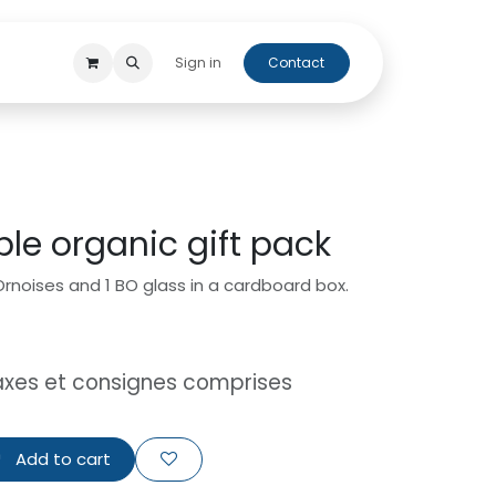
 beers
Cap'Orne
Sign in
Contact
ple organic gift pack
 Ornoises and 1 BO glass in a cardboard box.
axes et consignes comprises
Add to cart