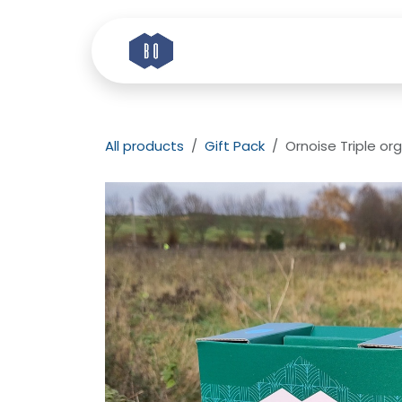
Skip to Content
Home
Story
Etik
All products
Gift Pack
Ornoise Triple org