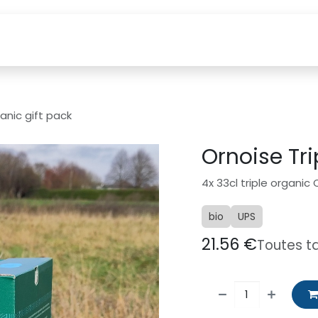
etten
How to find us?
Webshop
Visits
Custom
anic gift pack
Ornoise Tri
4x 33cl triple organic
bio
UPS
21.56
€
Toutes t